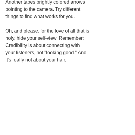
Another tapes brightly colored arrows 
pointing to the camera. Try different 
things to find what works for you.
Oh, and please, for the love of all that is 
holy, hide your self-view. Remember: 
Credibility is about connecting with 
your listeners, not "looking good." And 
it's really not about your hair.
See All
Recent Posts