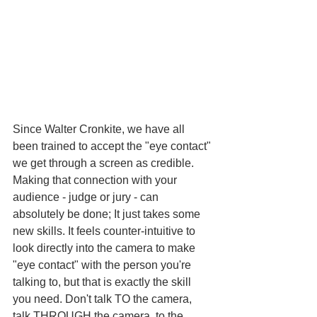
Since Walter Cronkite, we have all 
been trained to accept the "eye contact" 
we get through a screen as credible. 
Making that connection with your 
audience - judge or jury - can 
absolutely be done; It just takes some 
new skills. It feels counter-intuitive to 
look directly into the camera to make 
"eye contact" with the person you're 
talking to, but that is exactly the skill 
you need. Don't talk TO the camera, 
talk THROUGH the camera, to the 