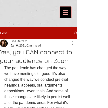
Post
Lisa DeCaro
Jan 6, 2021
2 min read
Yes, you CAN connect to
your audience on Zoom
The pandemic has changed the way 
we have meetings for good. It's also 
changed the way we conduct pre-trial 
hearings, appeals, oral arguments, 
depositions...even trials. And some of 
those changes are likely to persist well 
after the pandemic ends. For what it's 