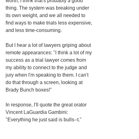
worth, I think that's probably a good 
thing. The system was breaking under 
its own weight, and we all needed to 
find ways to make trials less expensive, 
and less time-consuming. 
But I hear a lot of lawyers griping about 
remote appearances: "I think a lot of my 
success as a trial lawyer comes from 
my ability to connect to the judge and 
jury when I'm speaking to them. I can't 
do that through a screen, looking at 
Brady Bunch boxes!"
In response, I'll quote the great orator 
Vincent LaGuardia Gambini: 
"Everything he just said is bulls--t."