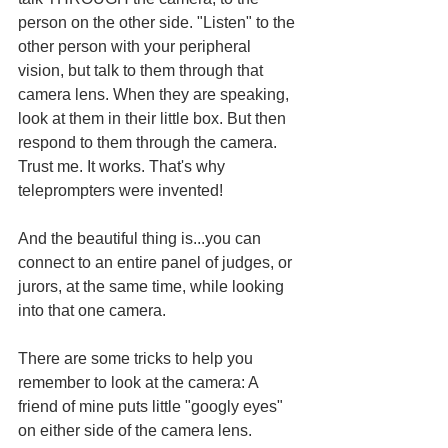
person on the other side. "Listen" to the 
other person with your peripheral 
vision, but talk to them through that 
camera lens. When they are speaking, 
look at them in their little box. But then 
respond to them through the camera. 
Trust me. It works. That's why 
teleprompters were invented! 
And the beautiful thing is...you can 
connect to an entire panel of judges, or 
jurors, at the same time, while looking 
into that one camera.
There are some tricks to help you 
remember to look at the camera: A 
friend of mine puts little "googly eyes" 
on either side of the camera lens. 